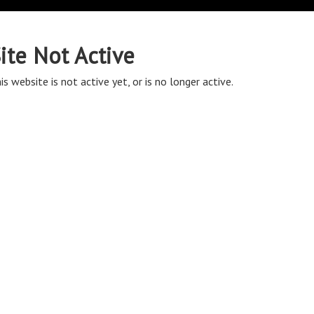
ite Not Active
is website is not active yet, or is no longer active.