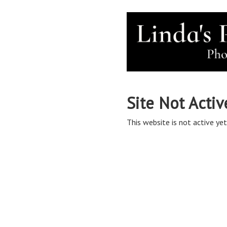
Site Not Activ
This website is not active yet,