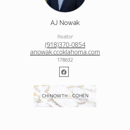
AJ Nowak
Realtor
(918)370-0854
anowak.ccoklahoma.com
178632