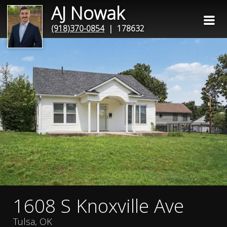
AJ Nowak
(918)370-0854
| 178632
1608 S Knoxville Ave
Tulsa, OK