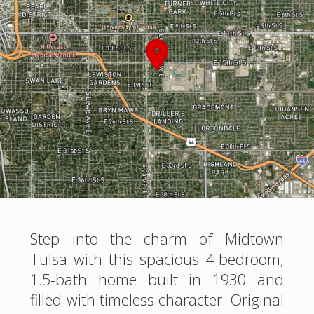
Step into the charm of Midtown
Tulsa with this spacious 4-bedroom,
1.5-bath home built in 1930 and
filled with timeless character. Original