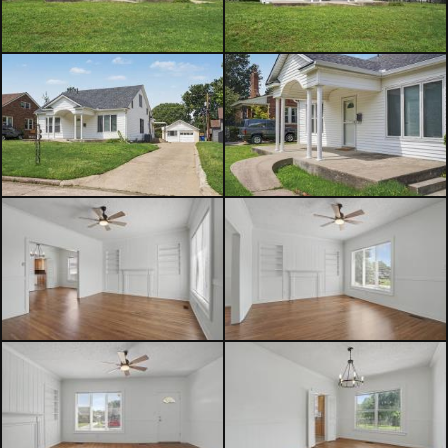
future guest suite, home office,
studio, long-term rental, or potential
short-term rental opportunity, this
flexible space offers tremendous
value-add potential for the next
owner to complete and customize. If
you've been searching for a Midtown
Tulsa home with character, large
bedrooms, original hardwood floors,
high ceilings, and future income-
producing potential, this is one you
won't want to miss!