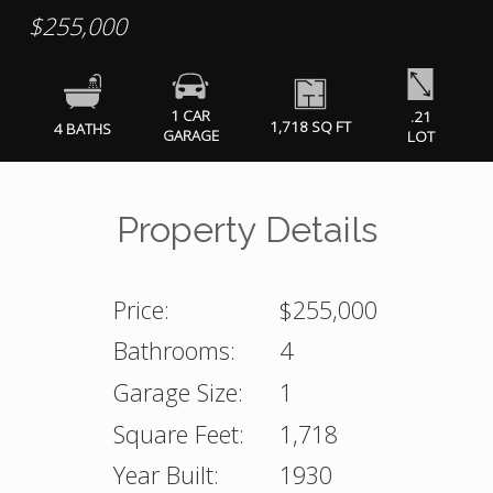
$255,000
1 CAR
.21
1,718 SQ FT
4 BATHS
GARAGE
LOT
Property Details
Price:
$255,000
Bathrooms:
4
Garage Size:
1
Square Feet:
1,718
Year Built:
1930