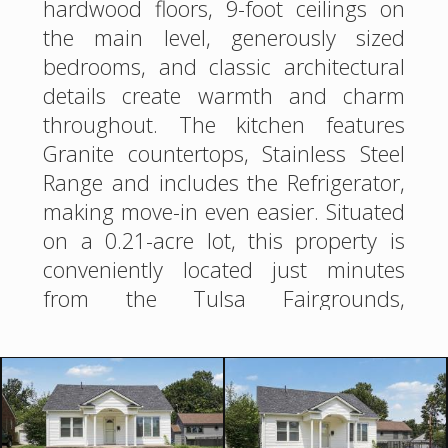
hardwood floors, 9-foot ceilings on
the main level, generously sized
bedrooms, and classic architectural
details create warmth and charm
throughout. The kitchen features
Granite countertops, Stainless Steel
Range and includes the Refrigerator,
making move-in even easier. Situated
on a 0.21-acre lot, this property is
conveniently located just minutes
from the Tulsa Fairgrounds,
shopping, dining, entertainment, and
major highways. The detached 1-car
garage with an attached 1-bedroom,
1-bath apartment ready for your
finishes! Whether envisioned as a