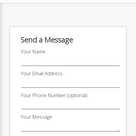
Send a Message
Your Name
Your Email Address
Your Phone Number (optional)
Your Message