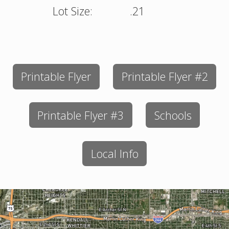
Lot Size:
.21
Printable Flyer
Printable Flyer #2
Printable Flyer #3
Schools
Local Info