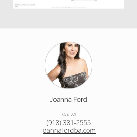
Joanna Ford
Realtor
(918) 381-2555
joannafordba.com