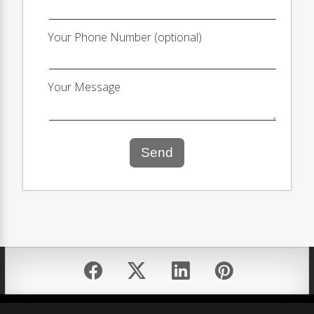
Your Phone Number (optional)
Your Message
Send
Equal Housing Opportunity