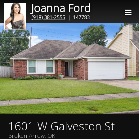
Joanna Ford
(918) 381-2555
| 147783
1601 W Galveston St
Broken Arrow, OK