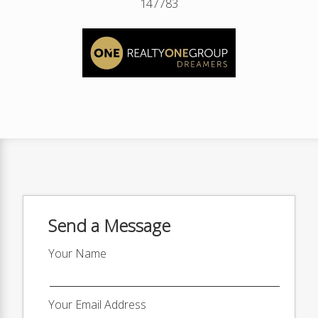
147783
Send a Message
Your Name
Your Email Address