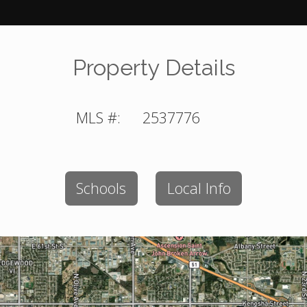
Property Details
MLS #:
2537776
Schools
Local Info