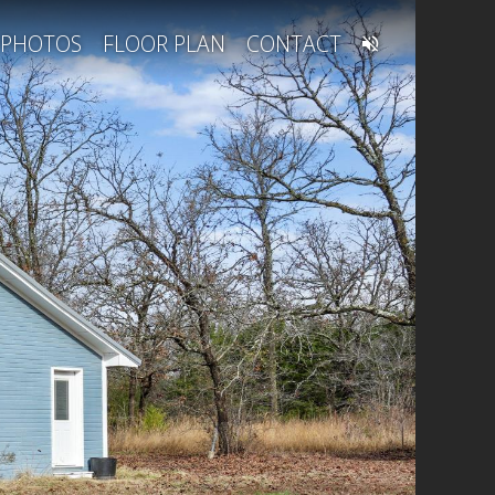
PHOTOS
FLOOR PLAN
CONTACT