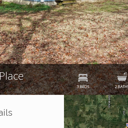
Place
3 BEDS
2 BATH
ils