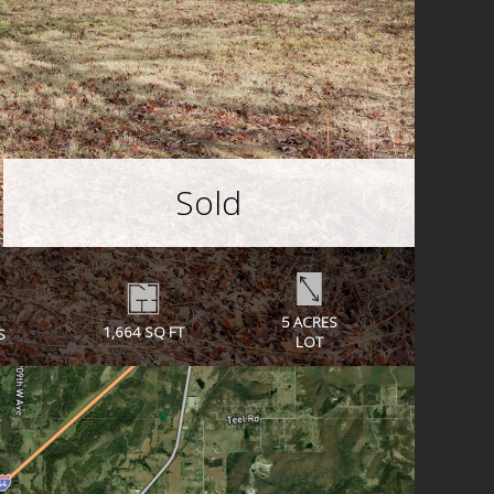
Sold
5 ACRES
1,664 SQ FT
S
LOT