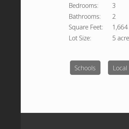
Bedrooms:
3
Bathrooms:
2
Square Feet:
1,664
Lot Size:
5 acr
Schools
Local 