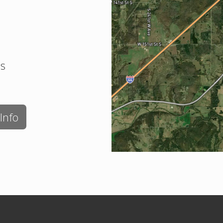
es
Info