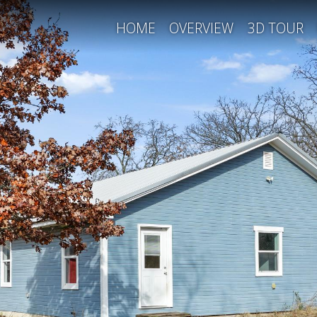
HOME
OVERVIEW
3D TOUR