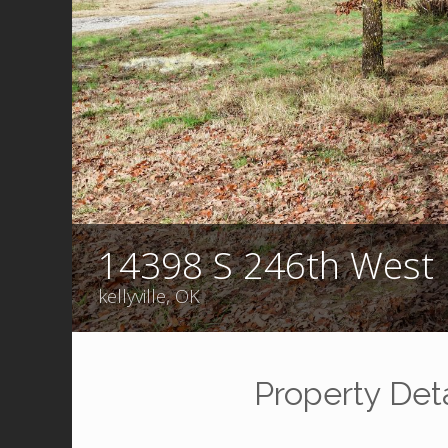
14398 S 246th West 
kellyville, OK
Property Deta