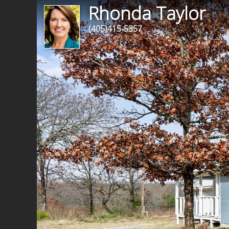
Rhonda Taylor
(405)415-5357