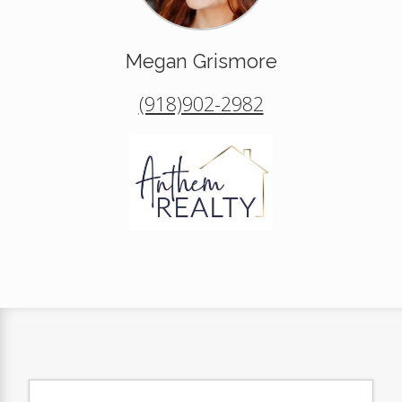
Megan Grismore
(918)902-2982