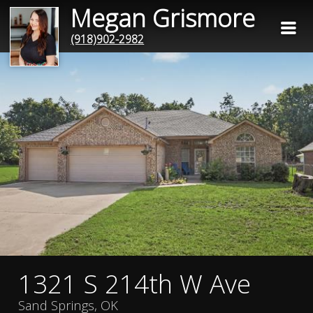
Megan Grismore
(918)902-2982
1321 S 214th W Ave
Sand Springs, OK