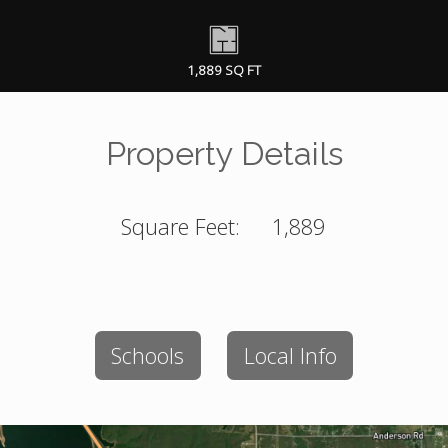
1,889 SQ FT
Property Details
Square Feet:
1,889
Schools
Local Info