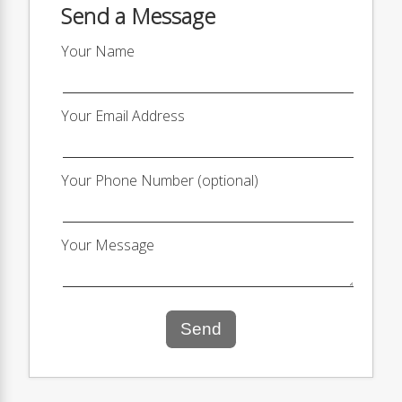
Send a Message
Your Name
Your Email Address
Your Phone Number (optional)
Your Message
Send