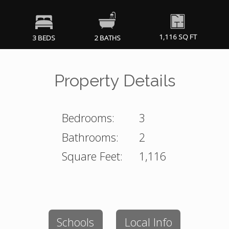
1,116 SQ FT
3 BEDS
2 BATHS
Property Details
Bedrooms:
3
Bathrooms:
2
Square Feet:
1,116
Schools
Local Info