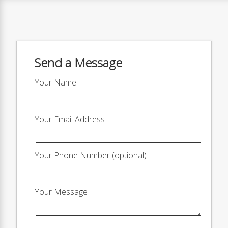
Send a Message
Your Name
Your Email Address
Your Phone Number (optional)
Your Message