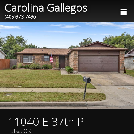
Carolina Gallegos
(405)973-7496
11040 E 37th Pl
Tulsa, OK