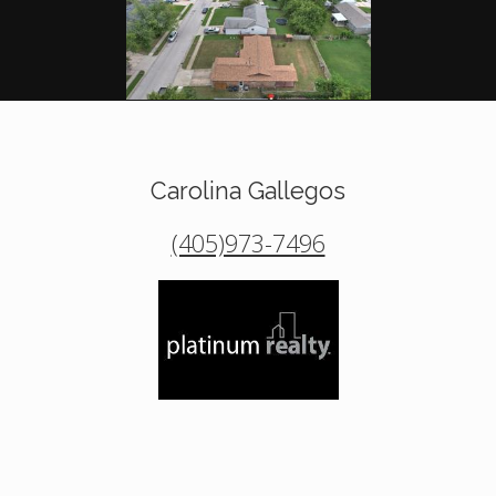
Carolina Gallegos
(405)973-7496