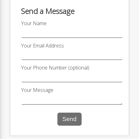
Send a Message
Your Name
Your Email Address
Your Phone Number (optional)
Your Message
Send