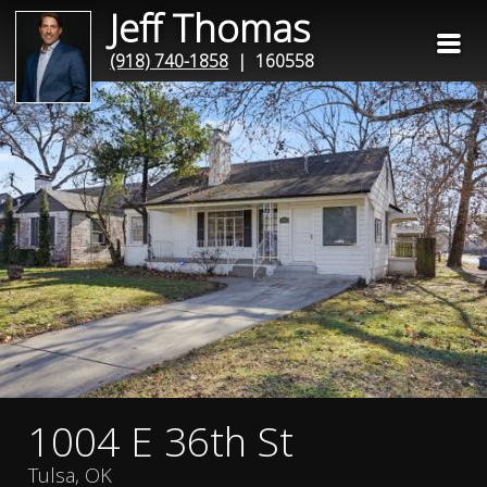
Jeff Thomas
(918) 740-1858
| 160558
1004 E 36th St
Tulsa, OK