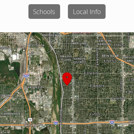
Schools
Local Info