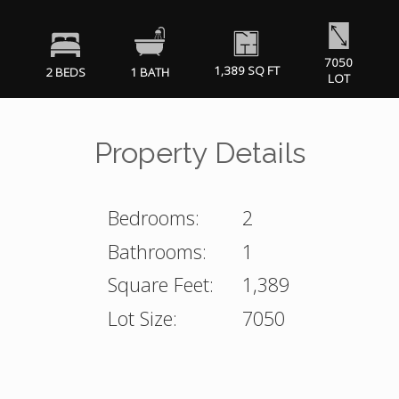
7050
1,389 SQ FT
2 BEDS
1 BATH
LOT
Property Details
Bedrooms:
2
Bathrooms:
1
Square Feet:
1,389
Lot Size:
7050