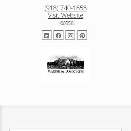
(918) 740-1858
Visit Website
160558