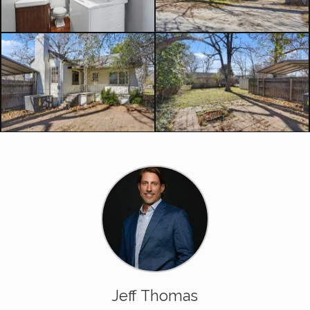
Jeff Thomas